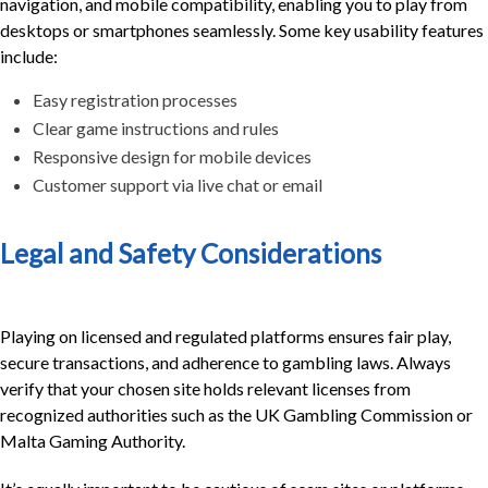
navigation, and mobile compatibility, enabling you to play from
desktops or smartphones seamlessly. Some key usability features
include:
Easy registration processes
Clear game instructions and rules
Responsive design for mobile devices
Customer support via live chat or email
Legal and Safety Considerations
Playing on licensed and regulated platforms ensures fair play,
secure transactions, and adherence to gambling laws. Always
verify that your chosen site holds relevant licenses from
recognized authorities such as the UK Gambling Commission or
Malta Gaming Authority.