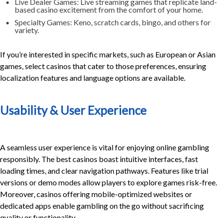
Live Dealer Games
: Live streaming games that replicate land-
based casino excitement from the comfort of your home.
Specialty Games
: Keno, scratch cards, bingo, and others for
variety.
If you’re interested in specific markets, such as European or Asian
games, select casinos that cater to those preferences, ensuring
localization features and language options are available.
Usability & User Experience
A seamless user experience is vital for enjoying online gambling
responsibly. The best casinos boast intuitive interfaces, fast
loading times, and clear navigation pathways. Features like trial
versions or demo modes allow players to explore games risk-free.
Moreover, casinos offering mobile-optimized websites or
dedicated apps enable gambling on the go without sacrificing
quality or functionality.