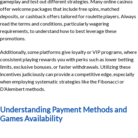
gameplay and test out different strategies. Many online casinos
offer welcome packages that include free spins, matched
deposits, or cashback offers tailored for roulette players. Always
read the terms and conditions, particularly wagering
requirements, to understand how to best leverage these
promotions.
Additionally, some platforms give loyalty or VIP programs, where
consistent playing rewards you with perks such as lower betting
limits, exclusive bonuses, or faster withdrawals. Utilizing these
incentives judiciously can provide a competitive edge, especially
when employing systematic strategies like the Fibonacci or
D’Alembert methods.
Understanding Payment Methods and
Games Availability