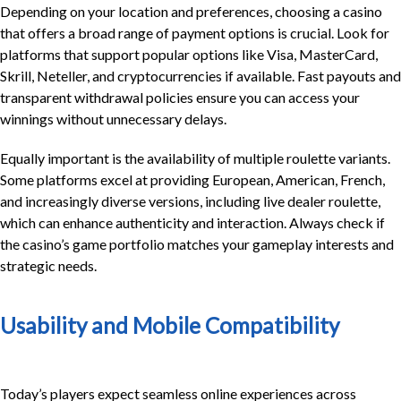
Depending on your location and preferences, choosing a casino
that offers a broad range of payment options is crucial. Look for
platforms that support popular options like Visa, MasterCard,
Skrill, Neteller, and cryptocurrencies if available. Fast payouts and
transparent withdrawal policies ensure you can access your
winnings without unnecessary delays.
Equally important is the availability of multiple roulette variants.
Some platforms excel at providing European, American, French,
and increasingly diverse versions, including live dealer roulette,
which can enhance authenticity and interaction. Always check if
the casino’s game portfolio matches your gameplay interests and
strategic needs.
Usability and Mobile Compatibility
Today’s players expect seamless online experiences across