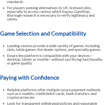
standards.
For players seeking alternatives to UK-licensed sites,
especially to access casinos which bypass GamStop,
thorough research is necessary to verify legitimacy and
safety.
Game Selection and Compatibility
Leading casinos provide a wide variety of games, including
slots, table games, live dealer options, and specialty games.
Ensure the platform is compatible with your devices—
desktop, tablet, or mobile—without sacrificing functionality
or game quality.
Paying with Confidence
Reliable platforms offer multiple secure payment methods,
such as e-wallets, credit/debit cards, bank transfers, and
cryptocurrencies.
Look for transparent withdrawal policies and reasonable