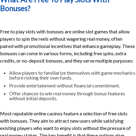
Bonuses?
Free to play slots with bonuses are online slot games that allow
players to spin the reels without wagering real money, often
paired with promotional incentives that enhance gameplay. These
bonuses can come in various forms, including free spins, extra
credits, or no-deposit bonuses, and they serve multiple purposes:
Allow players to familiarize themselves with game mechanics
before risking their own funds.
Provide entertainment without financial commitment.
Offer chances to win real money through bonus features
without initial deposits.
Most reputable online casinos feature a selection of free slots
with bonuses. They aim to attract new users while satisfying
existing players who want to enjoy slots without the pressure of
real money stakes. The key benefit is that these options give