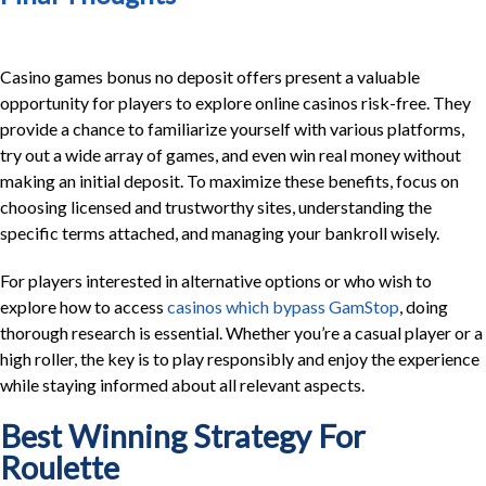
Casino games bonus no deposit offers present a valuable
opportunity for players to explore online casinos risk-free. They
provide a chance to familiarize yourself with various platforms,
try out a wide array of games, and even win real money without
making an initial deposit. To maximize these benefits, focus on
choosing licensed and trustworthy sites, understanding the
specific terms attached, and managing your bankroll wisely.
For players interested in alternative options or who wish to
explore how to access
casinos which bypass GamStop
, doing
thorough research is essential. Whether you’re a casual player or a
high roller, the key is to play responsibly and enjoy the experience
while staying informed about all relevant aspects.
Best Winning Strategy For
Roulette