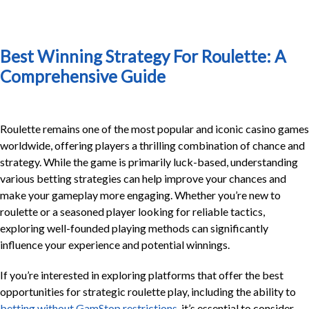
Best Winning Strategy For Roulette: A
Comprehensive Guide
Roulette remains one of the most popular and iconic casino games
worldwide, offering players a thrilling combination of chance and
strategy. While the game is primarily luck-based, understanding
various betting strategies can help improve your chances and
make your gameplay more engaging. Whether you’re new to
roulette or a seasoned player looking for reliable tactics,
exploring well-founded playing methods can significantly
influence your experience and potential winnings.
If you’re interested in exploring platforms that offer the best
opportunities for strategic roulette play, including the ability to
betting without GamStop restrictions
, it’s essential to consider