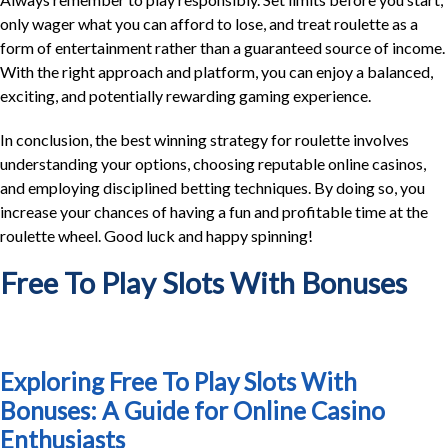
only wager what you can afford to lose, and treat roulette as a
form of entertainment rather than a guaranteed source of income.
With the right approach and platform, you can enjoy a balanced,
exciting, and potentially rewarding gaming experience.
In conclusion, the best winning strategy for roulette involves
understanding your options, choosing reputable online casinos,
and employing disciplined betting techniques. By doing so, you
increase your chances of having a fun and profitable time at the
roulette wheel. Good luck and happy spinning!
Free To Play Slots With Bonuses
Exploring Free To Play Slots With
Bonuses: A Guide for Online Casino
Enthusiasts