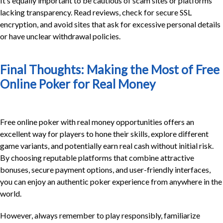
It’s equally important to be cautious of scam sites or platforms
lacking transparency. Read reviews, check for secure SSL
encryption, and avoid sites that ask for excessive personal details
or have unclear withdrawal policies.
Final Thoughts: Making the Most of Free
Online Poker for Real Money
Free online poker with real money opportunities offers an
excellent way for players to hone their skills, explore different
game variants, and potentially earn real cash without initial risk.
By choosing reputable platforms that combine attractive
bonuses, secure payment options, and user-friendly interfaces,
you can enjoy an authentic poker experience from anywhere in the
world.
However, always remember to play responsibly, familiarize