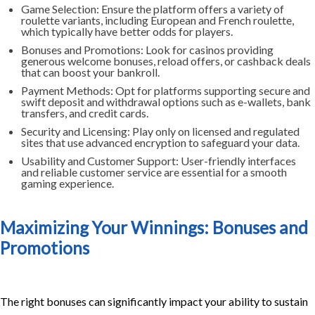
Game Selection:
Ensure the platform offers a variety of
roulette variants, including European and French roulette,
which typically have better odds for players.
Bonuses and Promotions:
Look for casinos providing
generous welcome bonuses, reload offers, or cashback deals
that can boost your bankroll.
Payment Methods:
Opt for platforms supporting secure and
swift deposit and withdrawal options such as e-wallets, bank
transfers, and credit cards.
Security and Licensing:
Play only on licensed and regulated
sites that use advanced encryption to safeguard your data.
Usability and Customer Support:
User-friendly interfaces
and reliable customer service are essential for a smooth
gaming experience.
Maximizing Your Winnings: Bonuses and
Promotions
The right bonuses can significantly impact your ability to sustain