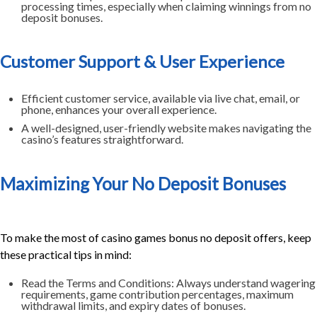
processing times, especially when claiming winnings from no
deposit bonuses.
Customer Support & User Experience
Efficient customer service, available via live chat, email, or
phone, enhances your overall experience.
A well-designed, user-friendly website makes navigating the
casino’s features straightforward.
Maximizing Your No Deposit Bonuses
To make the most of casino games bonus no deposit offers, keep
these practical tips in mind:
Read the Terms and Conditions
: Always understand wagering
requirements, game contribution percentages, maximum
withdrawal limits, and expiry dates of bonuses.