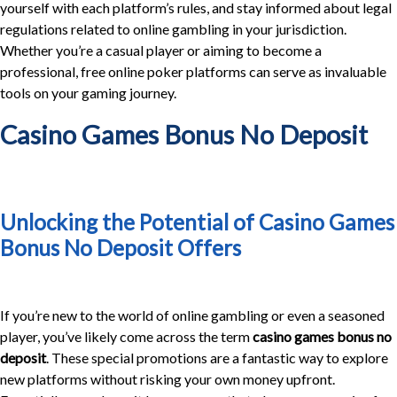
yourself with each platform’s rules, and stay informed about legal
regulations related to online gambling in your jurisdiction.
Whether you’re a casual player or aiming to become a
professional, free online poker platforms can serve as invaluable
tools on your gaming journey.
Casino Games Bonus No Deposit
Unlocking the Potential of Casino Games
Bonus No Deposit Offers
If you’re new to the world of online gambling or even a seasoned
player, you’ve likely come across the term
casino games bonus no
deposit
. These special promotions are a fantastic way to explore
new platforms without risking your own money upfront.