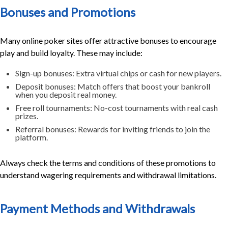
Bonuses and Promotions
Many online poker sites offer attractive bonuses to encourage
play and build loyalty. These may include:
Sign-up bonuses:
Extra virtual chips or cash for new players.
Deposit bonuses:
Match offers that boost your bankroll
when you deposit real money.
Free roll tournaments:
No-cost tournaments with real cash
prizes.
Referral bonuses:
Rewards for inviting friends to join the
platform.
Always check the terms and conditions of these promotions to
understand wagering requirements and withdrawal limitations.
Payment Methods and Withdrawals