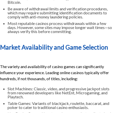
Bitcoin.
Be aware of withdrawal limits and verification procedures,
which may require submitting identification documents to
comply with anti-money laundering policies.
Most reputable casinos process withdrawals within a few
days. However, some sites may impose longer wait times—so
always verify this before committing.
Market Availability and Game Selection
The variety and availability of casino games can significantly
influence your experience. Leading online casinos typically offer
hundreds, if not thousands, of titles, including:
Slot Machines
: Classic, video, and progressive jackpot slots
from renowned developers like NetEnt, Microgaming, and
Playtech.
Table Games
: Variants of blackjack, roulette, baccarat, and
poker to cater to traditional casino enthusiasts.