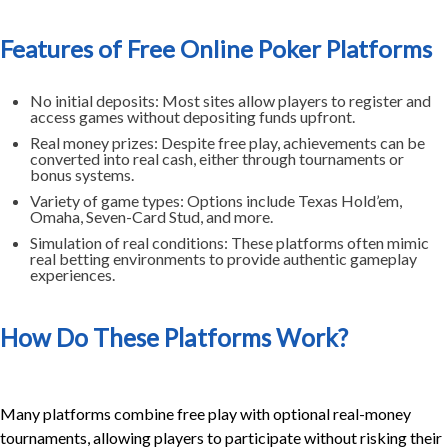
Features of Free Online Poker Platforms
No initial deposits:
Most sites allow players to register and
access games without depositing funds upfront.
Real money prizes:
Despite free play, achievements can be
converted into real cash, either through tournaments or
bonus systems.
Variety of game types:
Options include Texas Hold’em,
Omaha, Seven-Card Stud, and more.
Simulation of real conditions:
These platforms often mimic
real betting environments to provide authentic gameplay
experiences.
How Do These Platforms Work?
Many platforms combine free play with optional real-money
tournaments, allowing players to participate without risking their