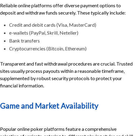
Reliable online platforms offer diverse payment options to
deposit and withdraw funds securely. These typically include:
Credit and debit cards (Visa, MasterCard)
e-wallets (PayPal, Skrill, Neteller)
Bank transfers
Cryptocurrencies (Bitcoin, Ethereum)
Transparent and fast withdrawal procedures are crucial. Trusted
sites usually process payouts within a reasonable timeframe,
supplemented by robust security protocols to protect your
financial information.
Game and Market Availability
Popular online poker platforms feature a comprehensive