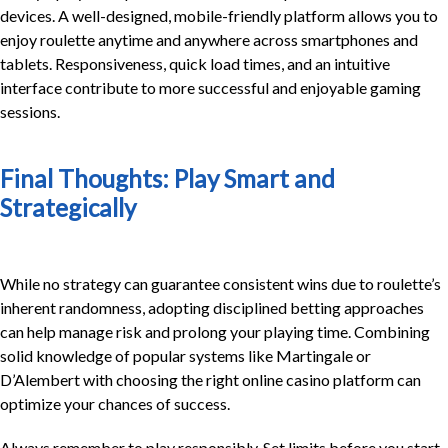
devices. A well-designed, mobile-friendly platform allows you to
enjoy roulette anytime and anywhere across smartphones and
tablets. Responsiveness, quick load times, and an intuitive
interface contribute to more successful and enjoyable gaming
sessions.
Final Thoughts: Play Smart and
Strategically
While no strategy can guarantee consistent wins due to roulette’s
inherent randomness, adopting disciplined betting approaches
can help manage risk and prolong your playing time. Combining
solid knowledge of popular systems like Martingale or
D’Alembert with choosing the right online casino platform can
optimize your chances of success.
Always remember to play responsibly. Set limits before you start,