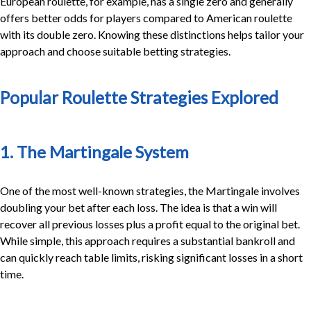
European roulette, for example, has a single zero and generally
offers better odds for players compared to American roulette
with its double zero. Knowing these distinctions helps tailor your
approach and choose suitable betting strategies.
Popular Roulette Strategies Explored
1. The Martingale System
One of the most well-known strategies, the Martingale involves
doubling your bet after each loss. The idea is that a win will
recover all previous losses plus a profit equal to the original bet.
While simple, this approach requires a substantial bankroll and
can quickly reach table limits, risking significant losses in a short
time.