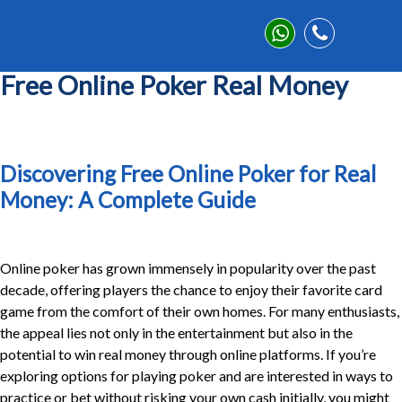
Skip
to
Zone Pompei
arrivi, parcheggi e vai
content
Free Online Poker Real Money
Discovering Free Online Poker for Real
Money: A Complete Guide
Online poker has grown immensely in popularity over the past
decade, offering players the chance to enjoy their favorite card
game from the comfort of their own homes. For many enthusiasts,
the appeal lies not only in the entertainment but also in the
potential to win real money through online platforms. If you’re
exploring options for playing poker and are interested in ways to
practice or bet without risking your own cash initially, you might