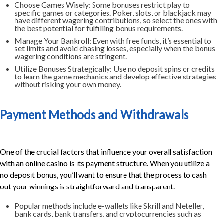
Choose Games Wisely
: Some bonuses restrict play to
specific games or categories. Poker, slots, or blackjack may
have different wagering contributions, so select the ones with
the best potential for fulfilling bonus requirements.
Manage Your Bankroll
: Even with free funds, it’s essential to
set limits and avoid chasing losses, especially when the bonus
wagering conditions are stringent.
Utilize Bonuses Strategically
: Use no deposit spins or credits
to learn the game mechanics and develop effective strategies
without risking your own money.
Payment Methods and Withdrawals
One of the crucial factors that influence your overall satisfaction
with an online casino is its payment structure. When you utilize a
no deposit bonus, you’ll want to ensure that the process to cash
out your winnings is straightforward and transparent.
Popular methods include e-wallets like Skrill and Neteller,
bank cards, bank transfers, and cryptocurrencies such as