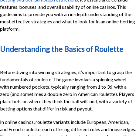
features, bonuses, and overall usability of online casinos. This
guide aims to provide you with an in-depth understanding of the
most effective strategies and what to look for in an online betting
platform.
Understanding the Basics of Roulette
Before diving into winning strategies, it’s important to grasp the
fundamentals of roulette. The game involves a spinning wheel
with numbered pockets, typically ranging from 1 to 36, with a
zero (and sometimes a double zero in American roulette). Players
place bets on where they think the ball will land, with a variety of
betting options that differ in risk and payout.
In online casinos, roulette variants include European, American,
and French roulette, each offering different rules and house edges.