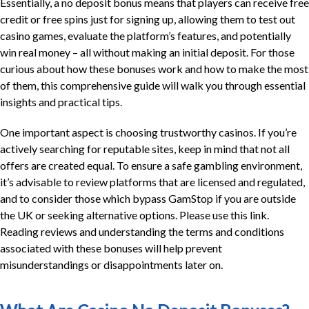
Essentially, a
no deposit bonus
means that players can receive free
credit or free spins just for signing up, allowing them to test out
casino games, evaluate the platform’s features, and potentially
win real money – all without making an initial deposit. For those
curious about how these bonuses work and how to make the most
of them, this comprehensive guide will walk you through essential
insights and practical tips.
One important aspect is choosing trustworthy casinos. If you’re
actively searching for reputable sites, keep in mind that not all
offers are created equal. To ensure a safe gambling environment,
it’s advisable to review platforms that are licensed and regulated,
and to consider those which bypass GamStop if you are outside
the UK or seeking alternative options. Please use this link.
Reading reviews and understanding the terms and conditions
associated with these bonuses will help prevent
misunderstandings or disappointments later on.