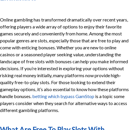
Online gambling has transformed dramatically over recent years,
offering players a wide array of options to enjoy their favorite
games securely and conveniently from home. Among the most
popular genres are slots, especially those that are free to play and
come with enticing bonuses. Whether you are new to online
casinos or a seasoned player seeking value, understanding the
landscape of free slots with bonuses can help you make informed
decisions. If you’re interested in exploring your options without
risking real money initially, many platforms now provide high-
quality free-to-play slots. For those looking to extend their
gameplay options, it’s also essential to know how these platforms
handle bonuses.
betting which bypass GamStop
is a topic some
players consider when they search for alternative ways to access
different gambling platforms.
What Are Free To Play Slots With