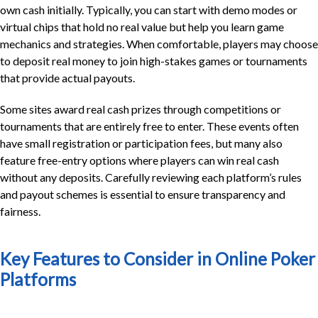
own cash initially. Typically, you can start with demo modes or
virtual chips that hold no real value but help you learn game
mechanics and strategies. When comfortable, players may choose
to deposit real money to join high-stakes games or tournaments
that provide actual payouts.
Some sites award real cash prizes through competitions or
tournaments that are entirely free to enter. These events often
have small registration or participation fees, but many also
feature free-entry options where players can win real cash
without any deposits. Carefully reviewing each platform’s rules
and payout schemes is essential to ensure transparency and
fairness.
Key Features to Consider in Online Poker
Platforms