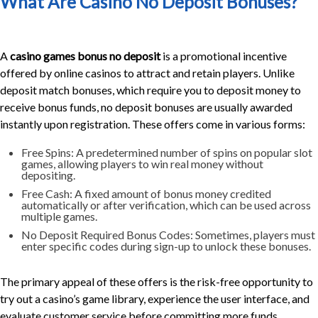
What Are Casino No Deposit Bonuses?
A
casino games bonus no deposit
is a promotional incentive
offered by online casinos to attract and retain players. Unlike
deposit match bonuses, which require you to deposit money to
receive bonus funds, no deposit bonuses are usually awarded
instantly upon registration. These offers come in various forms:
Free Spins
: A predetermined number of spins on popular slot
games, allowing players to win real money without
depositing.
Free Cash
: A fixed amount of bonus money credited
automatically or after verification, which can be used across
multiple games.
No Deposit Required Bonus Codes
: Sometimes, players must
enter specific codes during sign-up to unlock these bonuses.
The primary appeal of these offers is the risk-free opportunity to
try out a casino’s game library, experience the user interface, and
evaluate customer service before committing more funds.