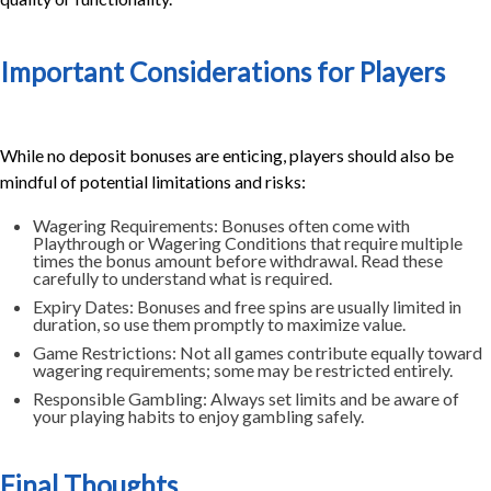
Important Considerations for Players
While no deposit bonuses are enticing, players should also be
mindful of potential limitations and risks:
Wagering Requirements
: Bonuses often come with
Playthrough or Wagering Conditions that require multiple
times the bonus amount before withdrawal. Read these
carefully to understand what is required.
Expiry Dates
: Bonuses and free spins are usually limited in
duration, so use them promptly to maximize value.
Game Restrictions
: Not all games contribute equally toward
wagering requirements; some may be restricted entirely.
Responsible Gambling
: Always set limits and be aware of
your playing habits to enjoy gambling safely.
Final Thoughts