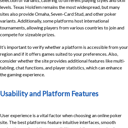
selection of variants, catering to different playing styles and skill
levels. Texas Hold’em remains the most widespread, but many
sites also provide Omaha, Seven-Card Stud, and other poker
variants. Additionally, some platforms host international
tournaments, allowing players from various countries to join and
compete for sizeable prizes.
It’s important to verify whether a platform is accessible from your
region and if it offers games suited to your preferences. Also,
consider whether the site provides additional features like multi-
tabling, chat functions, and player statistics, which can enhance
the gaming experience.
Usability and Platform Features
User experience is a vital factor when choosing an online poker
site. The best platforms feature intuitive interfaces, smooth