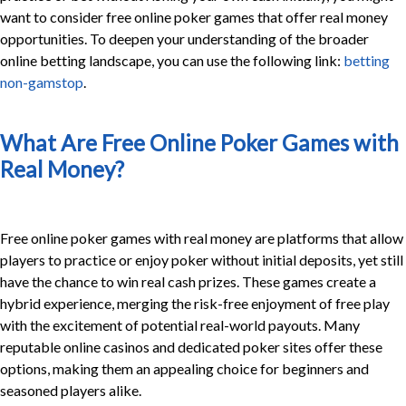
want to consider free online poker games that offer real money
opportunities. To deepen your understanding of the broader
online betting landscape, you can use the following link:
betting
non-gamstop
.
What Are Free Online Poker Games with
Real Money?
Free online poker games with real money are platforms that allow
players to practice or enjoy poker without initial deposits, yet still
have the chance to win real cash prizes. These games create a
hybrid experience, merging the risk-free enjoyment of free play
with the excitement of potential real-world payouts. Many
reputable online casinos and dedicated poker sites offer these
options, making them an appealing choice for beginners and
seasoned players alike.