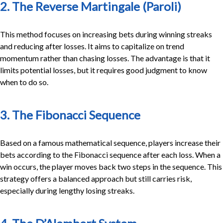
2. The Reverse Martingale (Paroli)
This method focuses on increasing bets during winning streaks
and reducing after losses. It aims to capitalize on trend
momentum rather than chasing losses. The advantage is that it
limits potential losses, but it requires good judgment to know
when to do so.
3. The Fibonacci Sequence
Based on a famous mathematical sequence, players increase their
bets according to the Fibonacci sequence after each loss. When a
win occurs, the player moves back two steps in the sequence. This
strategy offers a balanced approach but still carries risk,
especially during lengthy losing streaks.