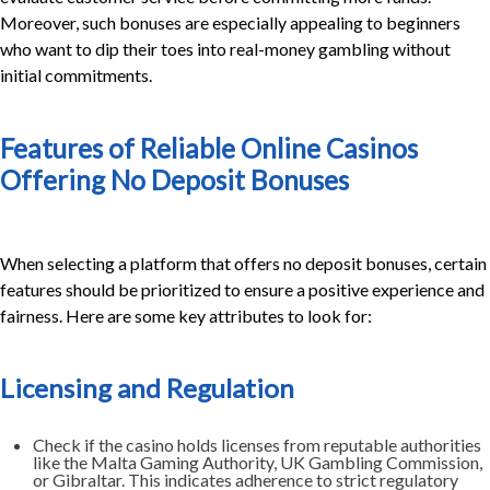
Moreover, such bonuses are especially appealing to beginners
who want to dip their toes into real-money gambling without
initial commitments.
Features of Reliable Online Casinos
Offering No Deposit Bonuses
When selecting a platform that offers no deposit bonuses, certain
features should be prioritized to ensure a positive experience and
fairness. Here are some key attributes to look for:
Licensing and Regulation
Check if the casino holds licenses from reputable authorities
like the Malta Gaming Authority, UK Gambling Commission,
or Gibraltar. This indicates adherence to strict regulatory