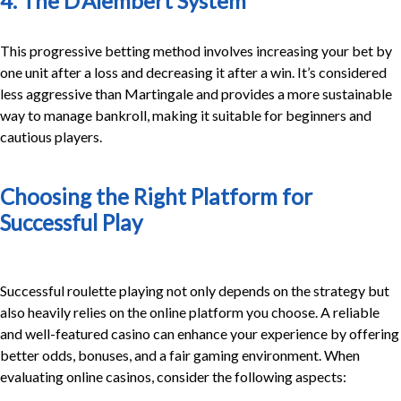
4. The D’Alembert System
This progressive betting method involves increasing your bet by
one unit after a loss and decreasing it after a win. It’s considered
less aggressive than Martingale and provides a more sustainable
way to manage bankroll, making it suitable for beginners and
cautious players.
Choosing the Right Platform for
Successful Play
Successful roulette playing not only depends on the strategy but
also heavily relies on the online platform you choose. A reliable
and well-featured casino can enhance your experience by offering
better odds, bonuses, and a fair gaming environment. When
evaluating online casinos, consider the following aspects: